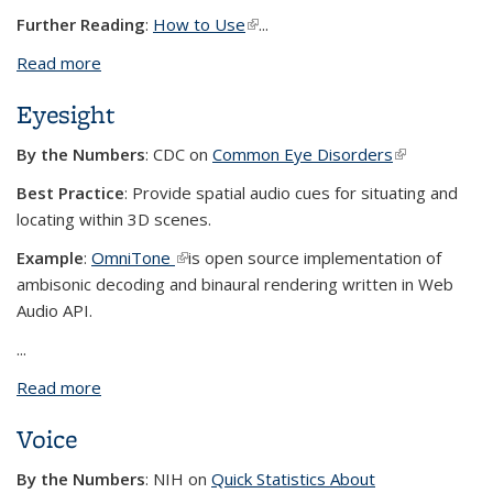
Further Reading
:
How to Use
(link is external)
...
Read more
about Color Perception
Eyesight
By the Numbers
: CDC on
Common Eye Disorders
(link is
external)
Best Practice
: Provide spatial audio cues for situating and
locating within 3D scenes.
Example
:
OmniTone
(link is external)
is open source implementation of
ambisonic decoding and binaural rendering written in Web
Audio API.
...
Read more
about Eyesight
Voice
By the Numbers
: NIH on
Quick Statistics About