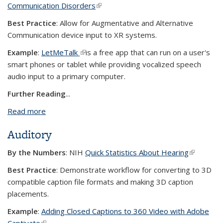
Communication Disorders
(link is external)
Best Practice
: Allow for Augmentative and Alternative
Communication device input to XR systems.
Example
:
LetMeTalk
(link is external)
is a free app that can run on a user's
smart phones or tablet while providing vocalized speech
audio input to a primary computer.
Further Reading
...
Read more
about Voice
Auditory
By the Numbers
: NIH
Quick Statistics About Hearing
(link is
external)
Best Practice
: Demonstrate workflow for converting to 3D
compatible caption file formats and making 3D caption
placements.
Example
:
Adding Closed Captions to 360 Video with Adobe