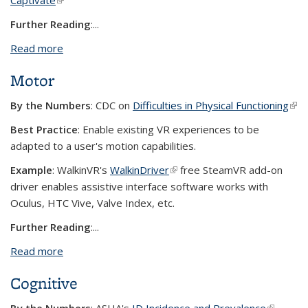
Captivate
(link is external)
Further Reading
:...
Read more
about Auditory
Motor
By the Numbers
: CDC on
Difficulties in Physical Functioning
(link
exte
Best Practice
: Enable existing VR experiences to be
adapted to a user's motion capabilities.
Example
:
WalkinVR's
WalkinDriver
(link is external)
free SteamVR add-on
driver enables assistive interface software works with
Oculus, HTC Vive, Valve Index, etc.
Further Reading
:...
Read more
about Motor
Cognitive