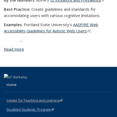
By the Numbers
: ASHA's
ID Incidence and Prevalence
(link is
external
Best Practice
: Create guidelines and standards for
accomodating users with various cognitive limitations.
Examples
:
Portland State University's
AASPIRE Web
Accessibility Guidelines for Autistic Web Users
(link is external)
;
...
Read more
about Cognitive
Home
Center for Teaching and Learning
(link is external)
Disabled Students' Program
(link is external)