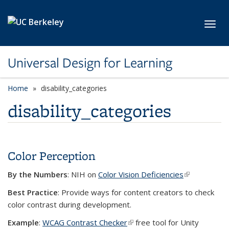
Skip to main content
Toggl
Universal Design for Learning
Home
disability_categories
disability_categories
Color Perception
By the Numbers
: NIH on
Color Vision Deficiencies
(link is
external)
Best Practice
: Provide ways for content creators to check
color contrast during development.
Example
:
WCAG Contrast Checker
(link is external)
free tool for Unity